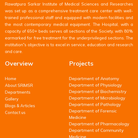
Rawatpura Sarkar Institute of Medical Sciences and Researches
was set up as a comprehensive treatment care center with well-
trained professional staff and equipped with modern facilities and
the most contemporary medical equipment. The Hospital, with a
capacity of 650+ beds serves all sections of the Society, with 80%
earmarked for free treatment for the underprivileged sections. The
institution‟s objective is to excel in service, education and research
and care.
Overview
Projects
Department of Anatomy
Home
Department of Physiology
About SRIMSR
Department of Biochemistry
Departments
Department of Microbiology
Gallery
Department of Pathology
Blogs & Articles
Department of Forensic
Contact us
Medicine
Department of Pharmacology
Department of Community
Medicine