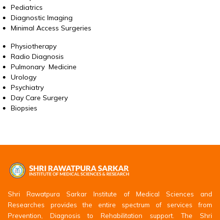
Pediatrics
Diagnostic Imaging
Minimal Access Surgeries
Physiotherapy
Radio Diagnosis
Pulmonary Medicine
Urology
Psychiatry
Day Care Surgery
Biopsies
Shri Rawatpura Sarkar Institute of Medical Sciences and
Researches provides the entire spectrum of services from
Prevention, Diagnosis to Rehabilitation support. The Shri