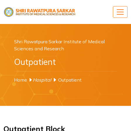
Shri Rawatpura Sarkar Institute of Medical
Sciences and Research
Outpatient
Home
Hospital
Outpatient
Outpatient Block