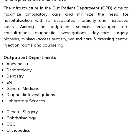
The infrastructure in the Out Patient Department (OPD) aims to
maximize ambulatory care and minimize the need for
hospitalization with its associated morbidity and increased
costs. Among the outpatient services envisaged are
consultations, diagnostic investigations, day-care surgery,
biopsies, minimal-access surgery, wound care & dressing centre,
Injection rooms and counseling.
Outpatient Departments
Anesthesia
Dermatology
Dentistry
ENT
General Medicine
Diagnostic Investigations
Laboratory Services
General Surgery
Ophthalmology
OBG
Orthopedics