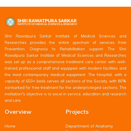
Shri Rawatpura Sarkar Institute of Medical Sciences and
Researches provides the entire spectrum of services from
Prevention, Diagnosis to Rehabilitation support. The Shri
Rawatpura Sarkar Institute of Medical Sciences and Researches
was set up as a comprehensive treatment care center with well-
trained professional staff and equipped with modern facilities and
the most contemporary medical equipment. The Hospital, with a
capacity of 650+ beds serves all sections of the Society, with 80%
earmarked for free treatment for the underprivileged sections. The
institution‟s objective is to excel in service, education and research
and care.
Overview
Projects
Department of Anatomy
Home