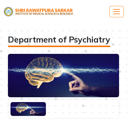
Department of Psychiatry