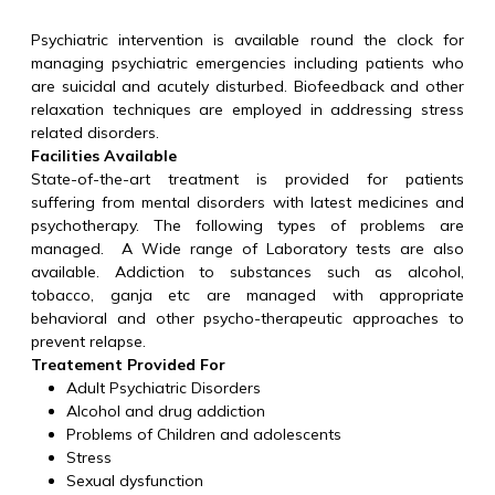
Psychiatric intervention is available round the clock for
managing psychiatric emergencies including patients who
are suicidal and acutely disturbed. Biofeedback and other
relaxation techniques are employed in addressing stress
related disorders.
Facilities Available
State-of-the-art treatment is provided for patients
suffering from mental disorders with latest medicines and
psychotherapy. The following types of problems are
managed. A Wide range of Laboratory tests are also
available. Addiction to substances such as alcohol,
tobacco, ganja etc are managed with appropriate
behavioral and other psycho-therapeutic approaches to
prevent relapse.
Treatement Provided For
Adult Psychiatric Disorders
Alcohol and drug addiction
Problems of Children and adolescents
Stress
Sexual dysfunction