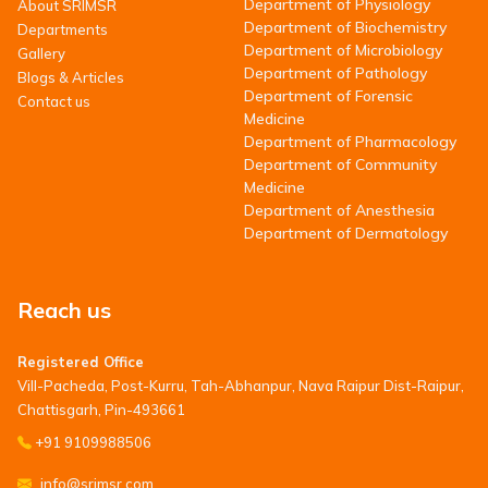
Department of Physiology
About SRIMSR
Department of Biochemistry
Departments
Department of Microbiology
Gallery
Department of Pathology
Blogs & Articles
Department of Forensic
Contact us
Medicine
Department of Pharmacology
Department of Community
Medicine
Department of Anesthesia
Department of Dermatology
Reach us
Registered Office
Vill-Pacheda, Post-Kurru, Tah-Abhanpur, Nava Raipur Dist-Raipur,
Chattisgarh, Pin-493661
+91 9109988506
info@srimsr.com