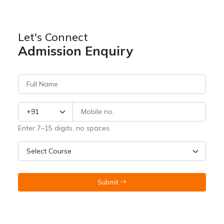
Let's Connect
Admission Enquiry
Enter 7–15 digits, no spaces.
Submit