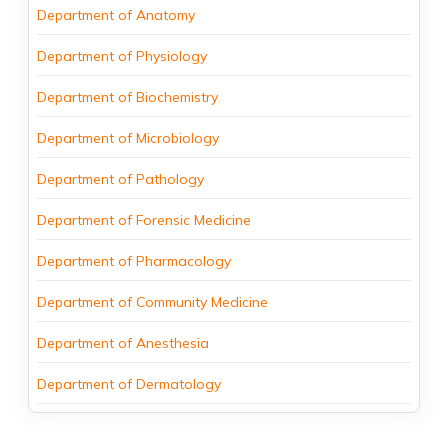
Department of Anatomy
Department of Physiology
Department of Biochemistry
Department of Microbiology
Department of Pathology
Department of Forensic Medicine
Department of Pharmacology
Department of Community Medicine
Department of Anesthesia
Department of Dermatology