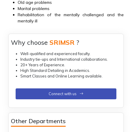
Old age problems
Marital problems
Rehabilitation of the mentally challenged and the
mentally ill
Why choose
SRIMSR
?
Well-qualified and experienced faculty.
Industry tie-ups and International collaborations.
20+ Years of Experience.
High Standard Detailing in Academics.
Smart Classes and Online Learning available.
Connect with us
Other Departments