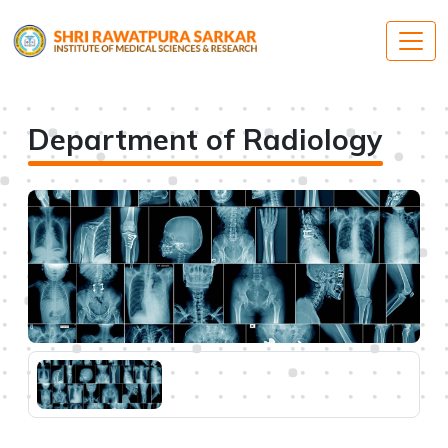
Department of Radiology