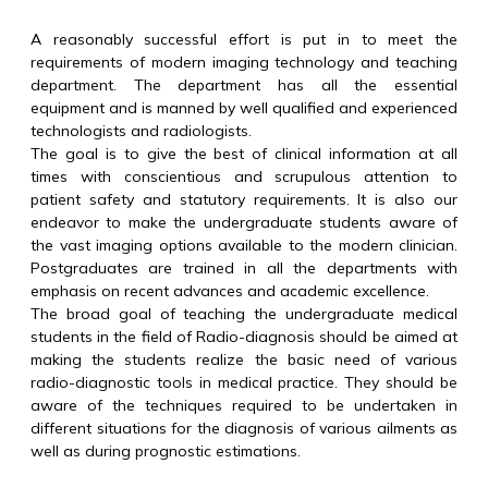
A reasonably successful effort is put in to meet the
requirements of modern imaging technology and teaching
department. The department has all the essential
equipment and is manned by well qualified and experienced
technologists and radiologists.
The goal is to give the best of clinical information at all
times with conscientious and scrupulous attention to
patient safety and statutory requirements. It is also our
endeavor to make the undergraduate students aware of
the vast imaging options available to the modern clinician.
Postgraduates are trained in all the departments with
emphasis on recent advances and academic excellence.
The broad goal of teaching the undergraduate medical
students in the field of Radio-diagnosis should be aimed at
making the students realize the basic need of various
radio-diagnostic tools in medical practice. They should be
aware of the techniques required to be undertaken in
different situations for the diagnosis of various ailments as
well as during prognostic estimations.