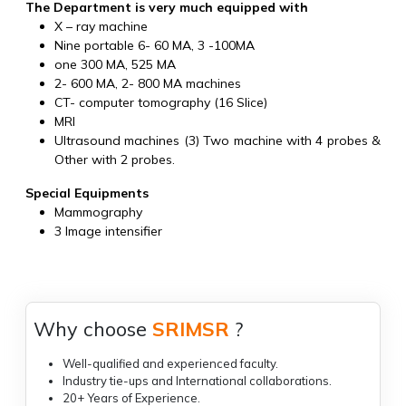
The Department is very much equipped with
X – ray machine
Nine portable 6- 60 MA, 3 -100MA
one 300 MA, 525 MA
2- 600 MA, 2- 800 MA machines
CT- computer tomography (16 Slice)
MRI
Ultrasound machines (3) Two machine with 4 probes &
Other with 2 probes.
Special Equipments
Mammography
3 Image intensifier
Why choose
SRIMSR
?
Well-qualified and experienced faculty.
Industry tie-ups and International collaborations.
20+ Years of Experience.