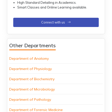
High Standard Detailing in Academics.
Smart Classes and Online Learning available.
Connect with us
Other Departments
Department of Anatomy
Department of Physiology
Department of Biochemistry
Department of Microbiology
Department of Pathology
Department of Forensic Medicine