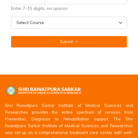
Enter 7–15 digits, no spaces.
Submit
Shri Rawatpura Sarkar Institute of Medical Sciences and
Researches provides the entire spectrum of services from
Prevention, Diagnosis to Rehabilitation support. The Shri
Rawatpura Sarkar Institute of Medical Sciences and Researches
was set up as a comprehensive treatment care center with well-