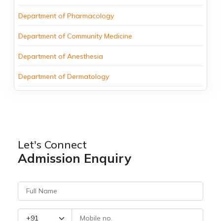
Department of Pharmacology
Department of Community Medicine
Department of Anesthesia
Department of Dermatology
Let's Connect
Admission Enquiry