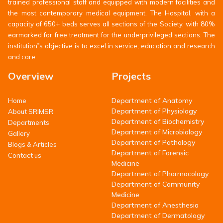
trained professional staff and equipped with modern facilities and
the most contemporary medical equipment. The Hospital, with a
capacity of 650+ beds serves all sections of the Society, with 80%
earmarked for free treatment for the underprivileged sections. The
institution‟s objective is to excel in service, education and research
and care.
Overview
Projects
Department of Anatomy
Home
Department of Physiology
About SRIMSR
Department of Biochemistry
Departments
Department of Microbiology
Gallery
Department of Pathology
Blogs & Articles
Department of Forensic
Contact us
Medicine
Department of Pharmacology
Department of Community
Medicine
Department of Anesthesia
Department of Dermatology