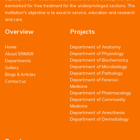
earmarked for free treatment for the underprivileged sections. The
institution‟s objective is to excel in service, education and research
and care.
Overview
Projects
Department of Anatomy
Home
Department of Physiology
About SRIMSR
Department of Biochemistry
Departments
Department of Microbiology
Gallery
Department of Pathology
Blogs & Articles
Department of Forensic
Contact us
Medicine
Department of Pharmacology
Department of Community
Medicine
Department of Anesthesia
Department of Dermatology