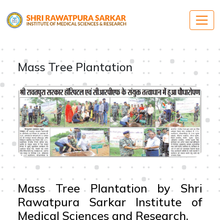
Mass Tree Plantation
Mass Tree Plantation by Shri
Rawatpura Sarkar Institute of
Medical Sciences and Research.