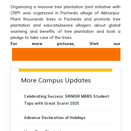
Organizing a massive tree plantation Joint initiative with
CRPF was organized in Pacheda village of Abhanpur.
Plant thousands trees in Pacheda and promote tree
plantation and educate/aware villagers about global
warming and benefits of tree plantation and took a
pledge to take care of the trees.
For more pictures, Visit our
Gallery Section
.
More Campus Updates
Celebrating Success: SRIMSR MBBS Student
Tops with Great Score! 2025
Advance Declaration of Holidays