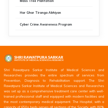
Mass Tree Plantation
Har Ghar Tiranga Abhiyan
Cyber Crime Awareness Program
Shri Rawatpura Sarkar Institute of Medical Sciences and
Researches provides the entire spectrum of services from
Prevention, Diagnosis to Rehabilitation support. The Shri
Rawatpura Sarkar Institute of Medical Sciences and Researches
was set up as a comprehensive treatment care center with well-
trained professional staff and equipped with modern facilities and
the most contemporary medical equipment. The Hospital, with a
capacity of 650+ beds serves all sections of the Society, with 80%